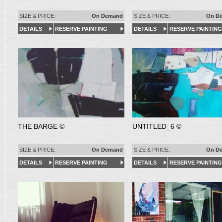
SIZE & PRICE:
On Demand
SIZE & PRICE:
On D
DETAILS
RESERVE PAINTING
DETAILS
RESERVE PAINTING
THE BARGE ©
UNTITLED_6 ©
SIZE & PRICE:
On Demand
SIZE & PRICE:
On D
DETAILS
RESERVE PAINTING
DETAILS
RESERVE PAINTING