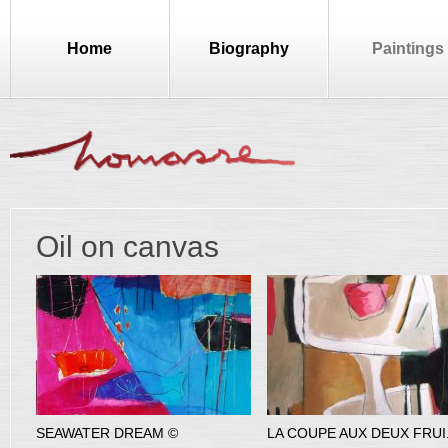
Home
Biography
Paintings
Oil on canvas
SEAWATER DREAM ©
LA COUPE AUX DEUX FRUI.