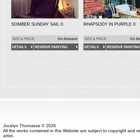
SOMBER SUNDAY SAIL ©
RHAPSODY IN PURPLE ©
SIZE & PRICE:
On Demand
SIZE & PRICE:
On D
DETAILS
RESERVE PAINTING
DETAILS
RESERVE PAINTING
Jocelyn Thomasse © 2026.
All the works contained in this Website are subject to copyright and 
artist.